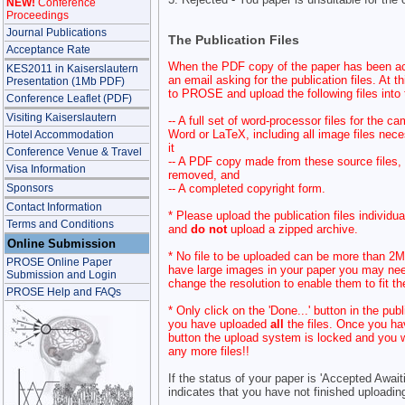
NEW!
Conference
Proceedings
Journal Publications
The Publication Files
Acceptance Rate
When the PDF copy of the paper has been ac
KES2011 in Kaiserslautern
an email asking for the publication files. At t
Presentation (1Mb PDF)
to PROSE and upload the following files into t
Conference Leaflet (PDF)
Visiting Kaiserslautern
-- A full set of word-processor files for the 
Word or LaTeX, including all image files nece
Hotel Accommodation
it
Conference Venue & Travel
-- A PDF copy made from these source files,
Visa Information
removed, and
-- A completed copyright form.
Sponsors
Contact Information
* Please upload the publication files individua
Terms and Conditions
and
do not
upload a zipped archive.
Online Submission
* No file to be uploaded can be more than 2Mb
PROSE Online Paper
have large images in your paper you may nee
Submission and Login
change the resolution to enable them to fit th
PROSE Help and FAQs
* Only click on the 'Done...' button in the pub
you have uploaded
all
the files. Once you ha
button the upload system is locked and you wi
any more files!!
If the status of your paper is 'Accepted Awaiti
indicates that you have not finished uploading