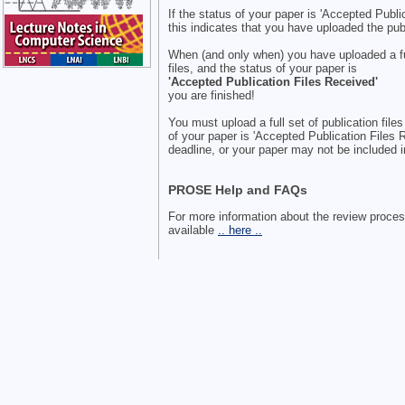
If the status of your paper is 'Accepted Publi
this indicates that you have uploaded the publ
When (and only when) you have uploaded a ful
files, and the status of your paper is
'Accepted Publication Files Received'
you are finished!
You must upload a full set of publication file
of your paper is 'Accepted Publication Files 
deadline, or your paper may not be included 
PROSE Help and FAQs
For more information about the review proce
available
.. here ..