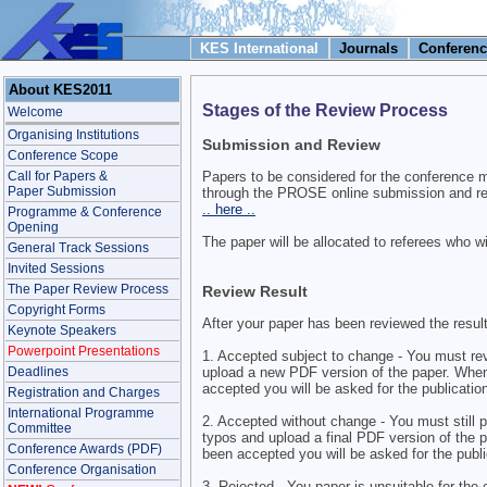
KES International
Journals
Conferenc
About KES2011
Stages of the Review Process
Welcome
Organising Institutions
Submission and Review
Conference Scope
Call for Papers &
Papers to be considered for the conference 
Paper Submission
through the PROSE online submission and re
.. here ..
Programme & Conference
Opening
The paper will be allocated to referees who wi
General Track Sessions
Invited Sessions
The Paper Review Process
Review Result
Copyright Forms
After your paper has been reviewed the resul
Keynote Speakers
Powerpoint Presentations
1. Accepted subject to change - You must re
upload a new PDF version of the paper. When
Deadlines
accepted you will be asked for the publication
Registration and Charges
International Programme
2. Accepted without change - You must still p
Committee
typos and upload a final PDF version of the 
Conference Awards (PDF)
been accepted you will be asked for the public
Conference Organisation
3. Rejected - You paper is unsuitable for the